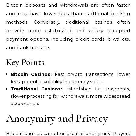
Bitcoin deposits and withdrawals are often faster
and may have lower fees than traditional banking
methods. Conversely, traditional casinos often
provide more established and widely accepted
payment options, including credit cards, e-wallets,
and bank transfers.
Key Points
Bitcoin Casinos:
Fast crypto transactions, lower
fees, potential volatility in currency value.
Traditional Casinos:
Established fiat payments,
slower processing for withdrawals, more widespread
acceptance.
Anonymity and Privacy
Bitcoin casinos can offer greater anonymity. Players