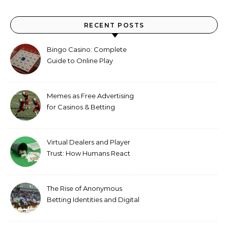
RECENT POSTS
Bingo Casino: Complete
Guide to Online Play
Memes as Free Advertising
for Casinos & Betting
Platforms
Virtual Dealers and Player
Trust: How Humans React
Differently to AI Dealers vs.
Humans
The Rise of Anonymous
Betting Identities and Digital
Alter Egos