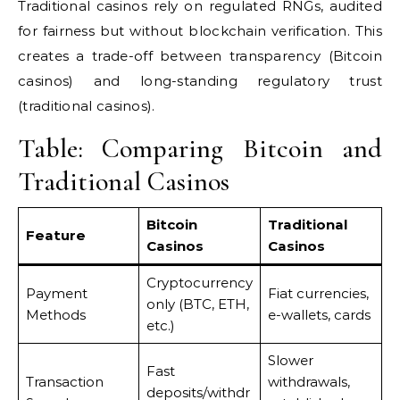
Traditional casinos rely on regulated RNGs, audited
for fairness but without blockchain verification. This
creates a trade-off between transparency (Bitcoin
casinos) and long-standing regulatory trust
(traditional casinos).
Table: Comparing Bitcoin and
Traditional Casinos
Bitcoin
Traditional
Feature
Casinos
Casinos
Cryptocurrency
Payment
Fiat currencies,
only (BTC, ETH,
Methods
e-wallets, cards
etc.)
Slower
Fast
Transaction
withdrawals,
deposits/withdr