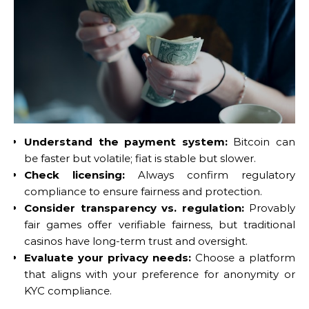
Understand the payment system:
Bitcoin can
be faster but volatile; fiat is stable but slower.
Check licensing:
Always confirm regulatory
compliance to ensure fairness and protection.
Consider transparency vs. regulation:
Provably
fair games offer verifiable fairness, but traditional
casinos have long-term trust and oversight.
Evaluate your privacy needs:
Choose a platform
that aligns with your preference for anonymity or
KYC compliance.