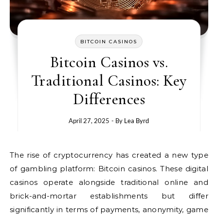
BITCOIN CASINOS
Bitcoin Casinos vs.
Traditional Casinos: Key
Differences
April 27, 2025
- By
Lea Byrd
The rise of cryptocurrency has created a new type
of gambling platform: Bitcoin casinos. These digital
casinos operate alongside traditional online and
brick-and-mortar establishments but differ
significantly in terms of payments, anonymity, game