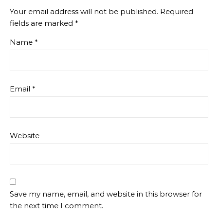
Your email address will not be published.
Required
fields are marked
*
Name
*
Email
*
Website
Save my name, email, and website in this browser for
the next time I comment.