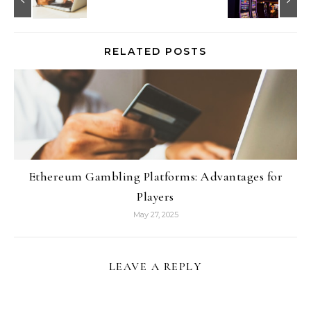
RELATED POSTS
Ethereum Gambling Platforms: Advantages for
Players
May 27, 2025
LEAVE A REPLY