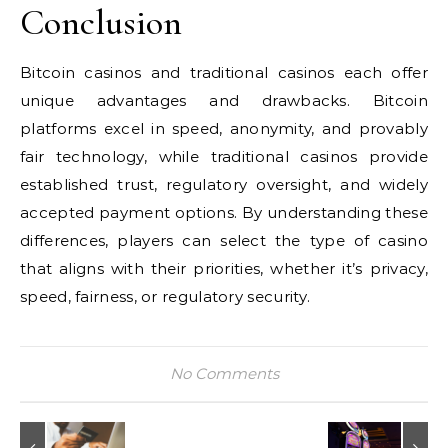
Conclusion
Bitcoin casinos and traditional casinos each offer
unique advantages and drawbacks. Bitcoin
platforms excel in speed, anonymity, and provably
fair technology, while traditional casinos provide
established trust, regulatory oversight, and widely
accepted payment options. By understanding these
differences, players can select the type of casino
that aligns with their priorities, whether it’s privacy,
speed, fairness, or regulatory security.
No Comments