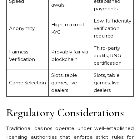
Speed
established
awals
payments
Low, full identity
High, minimal
Anonymity
verification
KYC
required
Third-party
Fairness
Provably fair via
audits, RNG
Verification
blockchain
certification
Slots, table
Slots, table
Game Selection
games, live
games, live
dealers
dealers
Regulatory Considerations
Traditional casinos operate under well-established
licensing authorities that enforce strict rules for