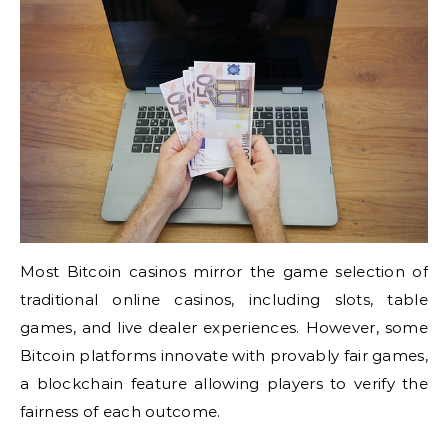
Most Bitcoin casinos mirror the game selection of
traditional online casinos, including slots, table
games, and live dealer experiences. However, some
Bitcoin platforms innovate with provably fair games,
a blockchain feature allowing players to verify the
fairness of each outcome.