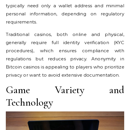
typically need only a wallet address and minimal
personal information, depending on regulatory
requirements.
Traditional casinos, both online and physical,
generally require full identity verification (KYC
procedures), which ensures compliance with
regulations but reduces privacy. Anonymity in
Bitcoin casinos is appealing to players who prioritize
privacy or want to avoid extensive documentation.
Game Variety and
Technology