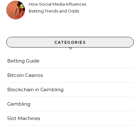
How Social Media Influences
Betting Trends and Odds
CATEGORIES
Betting Guide
Bitcoin Casinos
Blockchain in Gambling
Gambling
Slot Machines