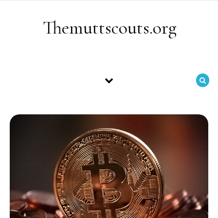
Skip to content
Themuttscouts.org