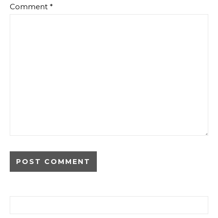
Comment
*
Search for: