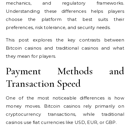
mechanics, and regulatory frameworks.
Understanding these differences helps players
choose the platform that best suits their
preferences, risk tolerance, and security needs.
This post explores the key contrasts between
Bitcoin casinos and traditional casinos and what
they mean for players.
Payment Methods and
Transaction Speed
One of the most noticeable differences is how
money moves. Bitcoin casinos rely primarily on
cryptocurrency transactions, while traditional
casinos use fiat currencies like USD, EUR, or GBP.