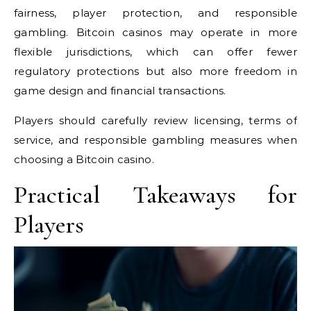
fairness, player protection, and responsible
gambling. Bitcoin casinos may operate in more
flexible jurisdictions, which can offer fewer
regulatory protections but also more freedom in
game design and financial transactions.
Players should carefully review licensing, terms of
service, and responsible gambling measures when
choosing a Bitcoin casino.
Practical Takeaways for
Players