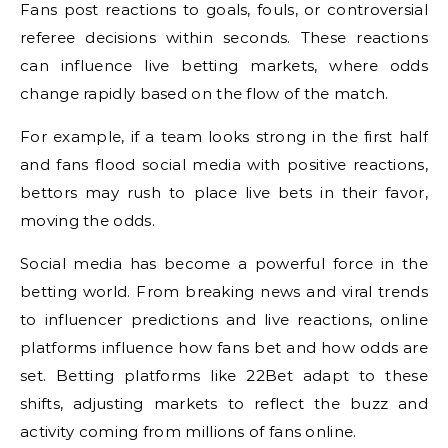
Fans post reactions to goals, fouls, or controversial
referee decisions within seconds. These reactions
can influence live betting markets, where odds
change rapidly based on the flow of the match.
For example, if a team looks strong in the first half
and fans flood social media with positive reactions,
bettors may rush to place live bets in their favor,
moving the odds.
Social media has become a powerful force in the
betting world. From breaking news and viral trends
to influencer predictions and live reactions, online
platforms influence how fans bet and how odds are
set. Betting platforms like 22Bet adapt to these
shifts, adjusting markets to reflect the buzz and
activity coming from millions of fans online.