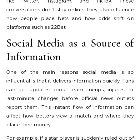
like Twitter, Instagram, and TikTok. These
conversations don’t stay online. They also influence
how people place bets and how odds shift on
platforms such as 22Bet.
Social Media as a Source of
Information
One of the main reasons social media is so
influential is that it delivers information quickly. Fans
can get updates about team lineups, injuries, or
last-minute changes before official news outlets
report them. This instant flow of information can
affect how bettors view a match and where they
place their money.
For example, if a star player is suddenly ruled out of