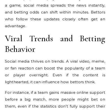
a game, social media spreads the news instantly,
and betting odds can shift within minutes. Bettors
who follow these updates closely often get an
advantage.
Viral Trends and Betting
Behavior
Social media thrives on trends. A viral video, meme,
or fan reaction can boost the popularity of a team
or player overnight. Even if the content is
lighthearted, it can influence how bettors think.
For instance, if a team gains massive online support
before a big match, more people might bet on
them, even if the statistics don’t fully support their