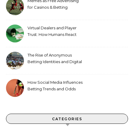
Memes as Free Advertising
for Casinos & Betting
Platforms
Virtual Dealers and Player
Trust: How Humans React
Differently to AI Dealers vs.
Humans
The Rise of Anonymous
Betting Identities and Digital
Alter Egos
How Social Media Influences
Betting Trends and Odds
CATEGORIES