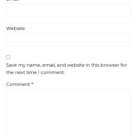
Website
Save my name, email, and website in this browser for
the next time I comment.
Comment
*