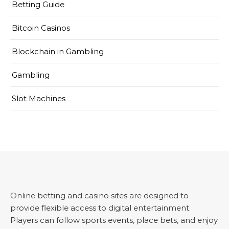
Betting Guide
Bitcoin Casinos
Blockchain in Gambling
Gambling
Slot Machines
Online betting and casino sites are designed to
provide flexible access to digital entertainment.
Players can follow sports events, place bets, and enjoy