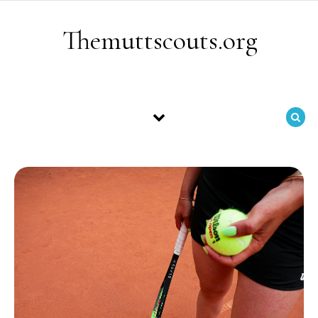
Skip to content
Themuttscouts.org