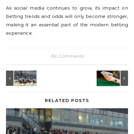
As social media continues to grow, its impact on
betting trends and odds will only become stronger,
making it an essential part of the modern betting
experience.
No Comments
RELATED POSTS