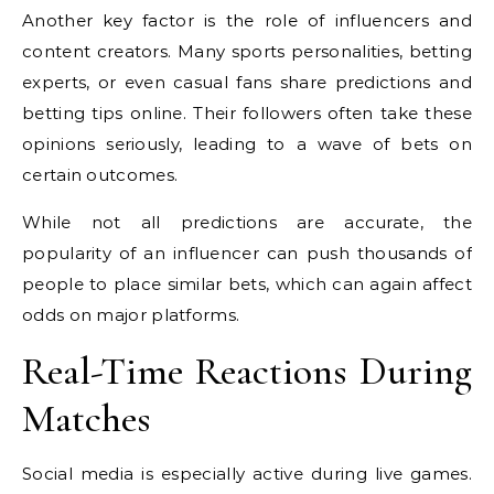
Another key factor is the role of influencers and
content creators. Many sports personalities, betting
experts, or even casual fans share predictions and
betting tips online. Their followers often take these
opinions seriously, leading to a wave of bets on
certain outcomes.
While not all predictions are accurate, the
popularity of an influencer can push thousands of
people to place similar bets, which can again affect
odds on major platforms.
Real-Time Reactions During
Matches
Social media is especially active during live games.