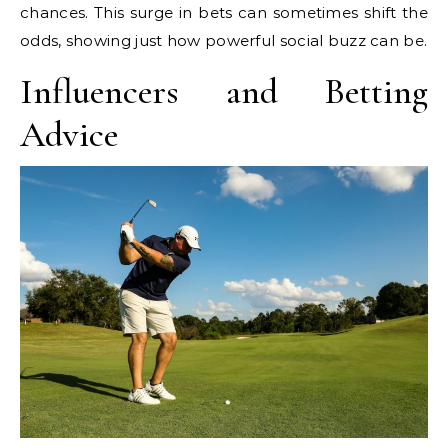
chances. This surge in bets can sometimes shift the
odds, showing just how powerful social buzz can be.
Influencers and Betting
Advice