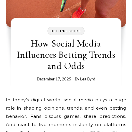
BETTING GUIDE
How Social Media
Influences Betting Trends
and Odds
December 17, 2025
- By
Lea Byrd
In today’s digital world, social media plays a huge
role in shaping opinions, trends, and even betting
behavior. Fans discuss games, share predictions.
And react to live moments instantly on platforms