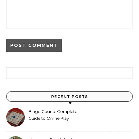
Search for:
RECENT POSTS
Bingo Casino: Complete
Guide to Online Play