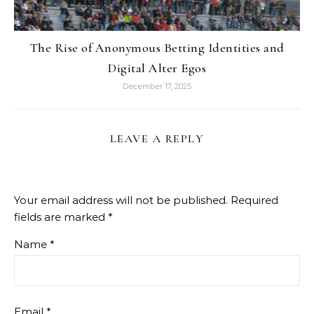
The Rise of Anonymous Betting Identities and
Digital Alter Egos
December 17, 2025
LEAVE A REPLY
Your email address will not be published.
Required
fields are marked
*
Name
*
Email
*