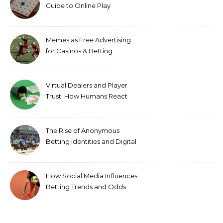
Guide to Online Play
Memes as Free Advertising
for Casinos & Betting
Platforms
Virtual Dealers and Player
Trust: How Humans React
Differently to AI Dealers vs.
Humans
The Rise of Anonymous
Betting Identities and Digital
Alter Egos
How Social Media Influences
Betting Trends and Odds