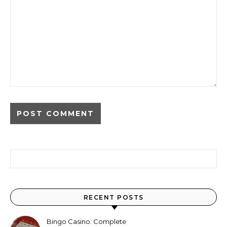
Search for:
RECENT POSTS
Bingo Casino: Complete