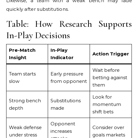
Likewise, a team with a weak bench may fade
quickly after substitutions.
Table: How Research Supports
In-Play Decisions
Pre-Match
In-Play
Action Trigger
Insight
Indicator
Wait before
Team starts
Early pressure
betting against
slow
from opponent
them
Look for
Strong bench
Substitutions
momentum
depth
made
shift bets
Opponent
Weak defense
Consider over
increases
under stress
goals markets