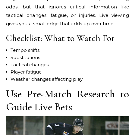
odds, but that ignores critical information like
tactical changes, fatigue, or injuries. Live viewing
gives you a small edge that adds up over time.
Checklist: What to Watch For
Tempo shifts
Substitutions
Tactical changes
Player fatigue
Weather changes affecting play
Use Pre-Match Research to
Guide Live Bets