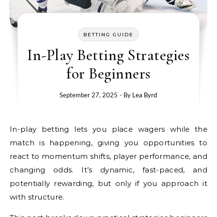
BETTING GUIDE
In-Play Betting Strategies
for Beginners
September 27, 2025
- By
Lea Byrd
In-play betting lets you place wagers while the
match is happening, giving you opportunities to
react to momentum shifts, player performance, and
changing odds. It’s dynamic, fast-paced, and
potentially rewarding, but only if you approach it
with structure.