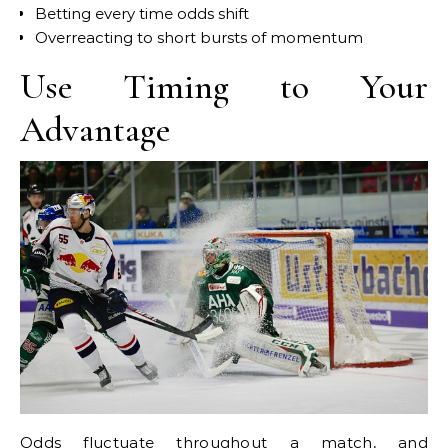
Betting every time odds shift
Overreacting to short bursts of momentum
Use Timing to Your
Advantage
Odds fluctuate throughout a match, and