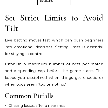
attacks
Set Strict Limits to Avoid
Tilt
Live betting moves fast, which can push beginners
into emotional decisions. Setting limits is essential
for staying in control.
Establish a maximum number of bets per match
and a spending cap before the game starts. This
keeps you disciplined when things get chaotic or
when odds seem “too tempting.”
Common Pitfalls
Chasing losses after a near miss