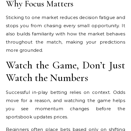
Why Focus Matters
Sticking to one market reduces decision fatigue and
stops you from chasing every small opportunity. It
also builds familiarity with how the market behaves
throughout the match, making your predictions
more grounded.
Watch the Game, Don’t Just
Watch the Numbers
Successful in-play betting relies on context. Odds
move for a reason, and watching the game helps
you see momentum changes before the
sportsbook updates prices.
Beginners often place bets based only on shifting