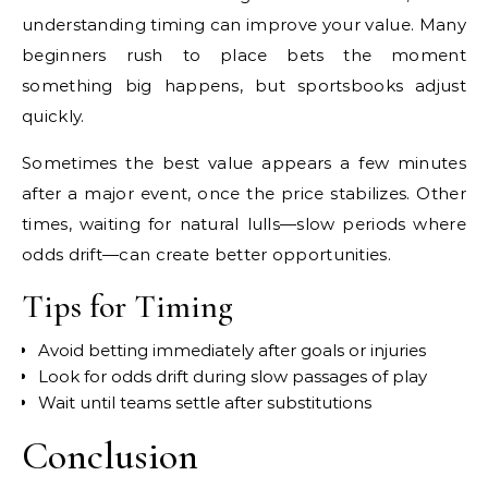
understanding timing can improve your value. Many
beginners rush to place bets the moment
something big happens, but sportsbooks adjust
quickly.
Sometimes the best value appears a few minutes
after a major event, once the price stabilizes. Other
times, waiting for natural lulls—slow periods where
odds drift—can create better opportunities.
Tips for Timing
Avoid betting immediately after goals or injuries
Look for odds drift during slow passages of play
Wait until teams settle after substitutions
Conclusion