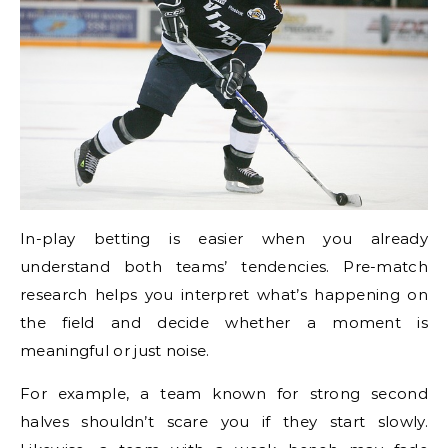
In-play betting is easier when you already
understand both teams’ tendencies. Pre-match
research helps you interpret what’s happening on
the field and decide whether a moment is
meaningful or just noise.
For example, a team known for strong second
halves shouldn’t scare you if they start slowly.