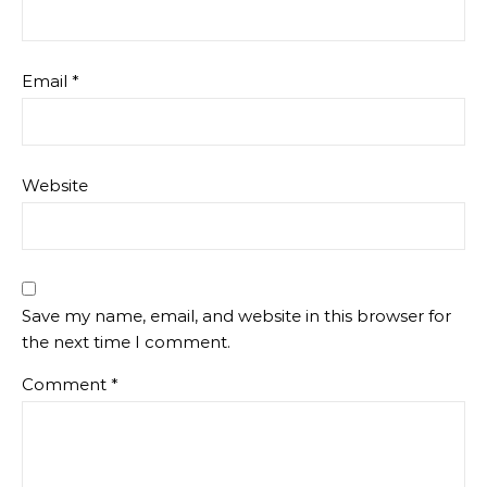
Email
*
Website
Save my name, email, and website in this browser for
the next time I comment.
Comment
*