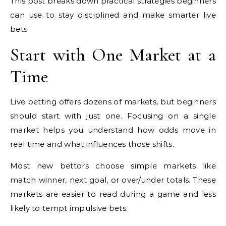
This post breaks down practical strategies beginners
can use to stay disciplined and make smarter live
bets.
Start with One Market at a
Time
Live betting offers dozens of markets, but beginners
should start with just one. Focusing on a single
market helps you understand how odds move in
real time and what influences those shifts.
Most new bettors choose simple markets like
match winner, next goal, or over/under totals. These
markets are easier to read during a game and less
likely to tempt impulsive bets.