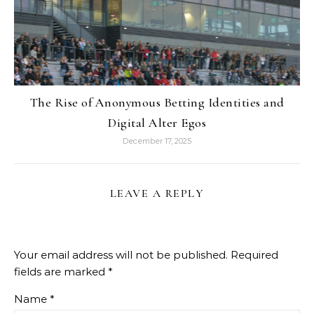
The Rise of Anonymous Betting Identities and
Digital Alter Egos
December 17, 2025
LEAVE A REPLY
Your email address will not be published.
Required
fields are marked
*
Name
*