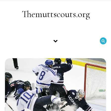
Skip to content
Themuttscouts.org