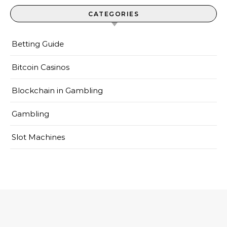
CATEGORIES
Betting Guide
Bitcoin Casinos
Blockchain in Gambling
Gambling
Slot Machines