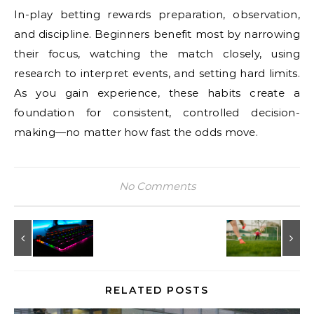
In-play betting rewards preparation, observation,
and discipline. Beginners benefit most by narrowing
their focus, watching the match closely, using
research to interpret events, and setting hard limits.
As you gain experience, these habits create a
foundation for consistent, controlled decision-
making—no matter how fast the odds move.
No Comments
RELATED POSTS